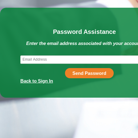
Password Assistance
Enter the email address associated with your accou
Send Password
Back to Sign In