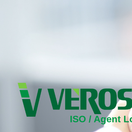
ISO / Agent L